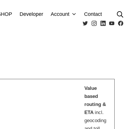
Se
SHOP
Developer
Account
Contact
Twitter
Instagram
LinkedIn
Youtub
Fa
Value
based
routing
&
ETA
incl.
geocoding
and toll