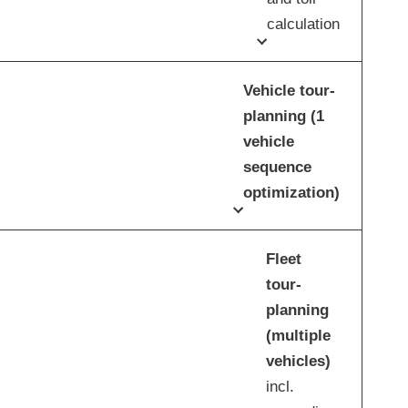
calculation
Vehicle tour-
planning (1
vehicle
sequence
optimization)
Fleet
tour-
planning
(multiple
vehicles)
incl.