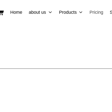
Shopping Cart
Home
about us
Products
Pricing
ies