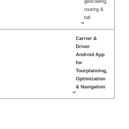
geocoding,
routing &
toll
Carrier &
Driver
Android App
for
Tourplanning,
Optimization
& Navigation