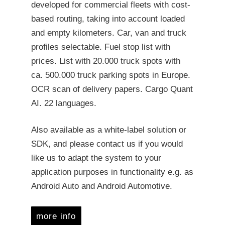
developed for commercial fleets with cost-
based routing, taking into account loaded
and empty kilometers. Car, van and truck
profiles selectable. Fuel stop list with
prices. List with 20.000 truck spots with
ca. 500.000 truck parking spots in Europe.
OCR scan of delivery papers. Cargo Quant
AI. 22 languages.
Also available as a white-label solution or
SDK, and please contact us if you would
like us to adapt the system to your
application purposes in functionality e.g. as
Android Auto and Android Automotive.
more info