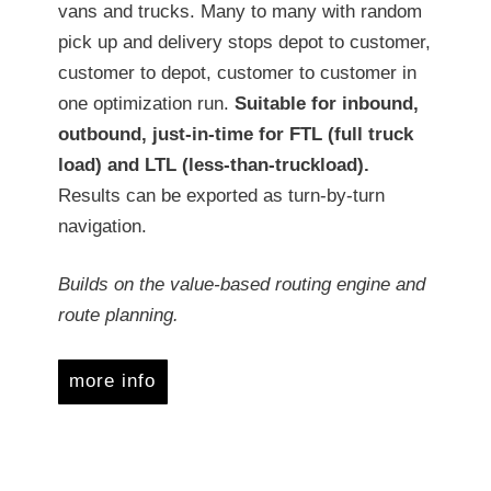
vans and trucks. Many to many with random
pick up and delivery stops depot to customer,
customer to depot, customer to customer in
one optimization run.
Suitable for inbound,
outbound, just-in-time for FTL (full truck
load) and LTL (less-than-truckload).
Results can be exported as turn-by-turn
navigation.
Builds on the value-based routing engine and
route planning.
more info