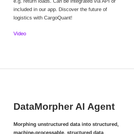
e.g. return loads. Can be integrated via API or
included in our app. Discover the future of
logistics with CargoQuant!
Video
DataMorpher AI Agent
Morphing unstructured data into structured,
machine-processable, structured data