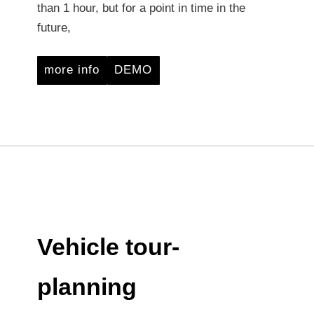
than 1 hour, but for a point in time in the
future,
more info
DEMO
Vehicle tour-
planning