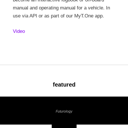
manual and operating manual for a vehicle. In
use via API or as part of our MyT.One app.
Video
featured
Futurology