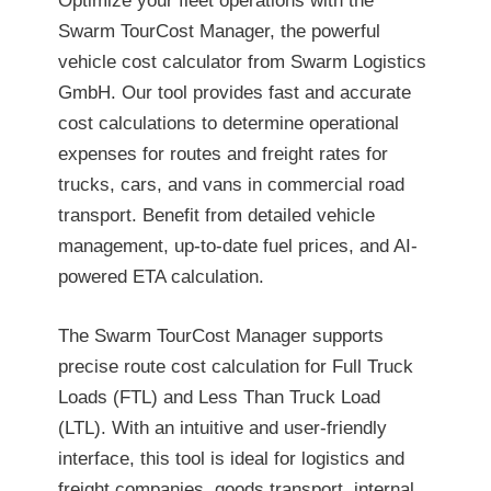
Optimize your fleet operations with the
Swarm TourCost Manager, the powerful
vehicle cost calculator from Swarm Logistics
GmbH. Our tool provides fast and accurate
cost calculations to determine operational
expenses for routes and freight rates for
trucks, cars, and vans in commercial road
transport. Benefit from detailed vehicle
management, up-to-date fuel prices, and AI-
powered ETA calculation.
The Swarm TourCost Manager supports
precise route cost calculation for Full Truck
Loads (FTL) and Less Than Truck Load
(LTL). With an intuitive and user-friendly
interface, this tool is ideal for logistics and
freight companies, goods transport, internal