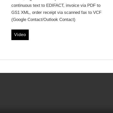
continuous text to EDIFACT, invoice via PDF to
GS1 XML, order receipt via scanned fax to VCF
(Google Contact/Outlook Contact)
Video