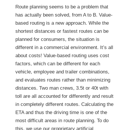
Route planning seems to be a problem that
has actually been solved, from A to B. Value-
based routing is a new approach. While the
shortest distances or fastest routes can be
planned for consumers, the situation is
different in a commercial environment. It’s all
about costs! Value-based routing uses cost
factors, which can be different for each
vehicle, employee and trailer combinations,
and evaluates routes rather than minimizing
distances. Two man crews, 3.5t or 40t with
toll are all accounted for differently and result
in completely different routes. Calculating the
ETA and thus the driving time is one of the
most difficult areas in route planning. To do
this, we use our proprietary artificial