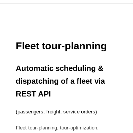
Fleet tour-planning
Automatic scheduling &
dispatching of a fleet via
REST API
(passengers, freight, service orders)
Fleet tour-planning, tour-optimization,