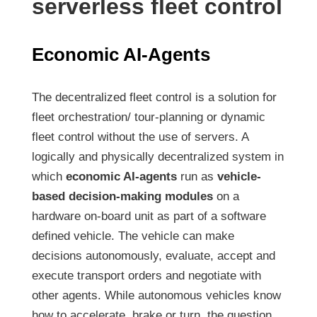
serverless fleet control
Economic AI-Agents
The decentralized fleet control is a solution for
fleet orchestration/ tour-planning or dynamic
fleet control without the use of servers. A
logically and physically decentralized system in
which
economic AI-agents
run as
vehicle-
based decision-making modules
on a
hardware on-board unit as part of a software
defined vehicle. The vehicle can make
decisions autonomously, evaluate, accept and
execute transport orders and negotiate with
other agents. While autonomous vehicles know
how to accelerate, brake or turn, the question