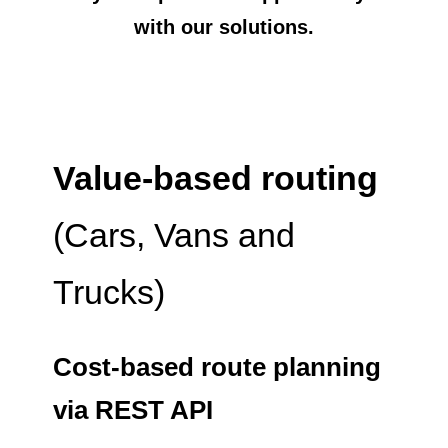
with our solutions.
Value-based routing
(Cars, Vans and
Trucks)
Cost-based route planning
via REST API