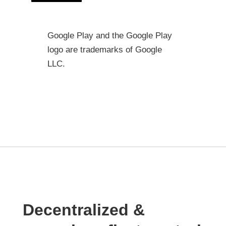
Google Play and the Google Play
logo are trademarks of Google
LLC.
Decentralized &