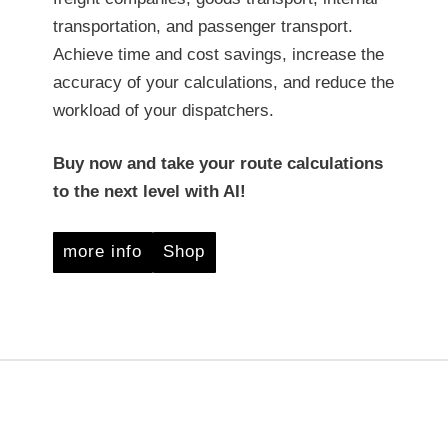
transportation, and passenger transport.
Achieve time and cost savings, increase the
accuracy of your calculations, and reduce the
workload of your dispatchers.
Buy now and take your route calculations
to the next level with AI!
more info
Shop