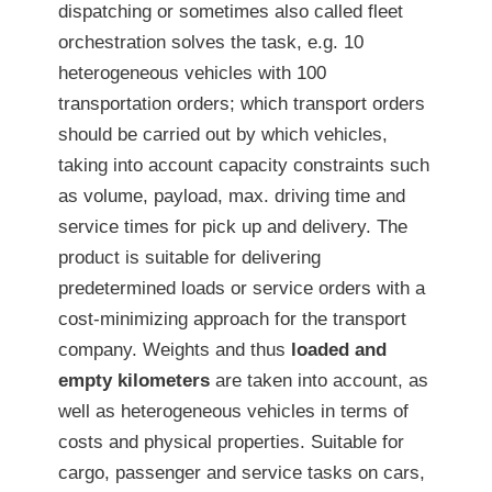
dispatching or sometimes also called fleet
orchestration solves the task, e.g. 10
heterogeneous vehicles with 100
transportation orders; which transport orders
should be carried out by which vehicles,
taking into account capacity constraints such
as volume, payload, max. driving time and
service times for pick up and delivery. The
product is suitable for delivering
predetermined loads or service orders with a
cost-minimizing approach for the transport
company. Weights and thus
loaded and
empty kilometers
are taken into account, as
well as heterogeneous vehicles in terms of
costs and physical properties. Suitable for
cargo, passenger and service tasks on cars,