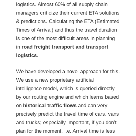
logistics. Almost 60% of all supply chain
managers criticize their current ETA solutions
& predictions. Calculating the ETA (Estimated
Times of Arrival) and thus the travel duration
is one of the most difficult areas in planning
in
road freight transport and transport
logistics
.
We have developed a novel approach for this.
We use a new proprietary artificial
intelligence model, which is queried directly
by our routing engine and which learns based
on
historical traffic flows
and can very
precisely predict the travel time of cars, vans
and trucks; especially important, if you don’t
plan for the moment, i.e. Arrival time is less