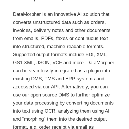
DataMorpher is an innovative AI solution that
converts unstructured data such as orders,
invoices, delivery notes and other documents
from emails, PDFs, faxes or continuous text
into structured, machine-readable formats.
Supported output formats include EDI, XML,
GS1 XML, JSON, VCF and more. DataMorpher
can be seamlessly integrated as a plugin into
existing DMS, TMS and ERP systems and
accessed via our API. Alternatively, you can
use our open source DMS to further optimize
your data processing by converting documents
into text using OCR, analyzing them using AI
and “morphing” them into the desired output
format, e.g. order receipt via email as