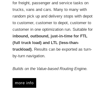
for freight, passenger and service tasks on
trucks, vans and cars. Many to many with
random pick up and delivery stops with depot
to customer, customer to depot, customer to
customer in one optimization run. Suitable for
inbound, outbound, just-in-time for FTL
(full truck load) and LTL (less-than-
truckload).
Results can be exported as turn-
by-turn navigation.
Builds on the Value-based Routing Engine.
more info