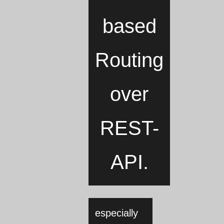
based
Routing
over
REST-
API.
especially