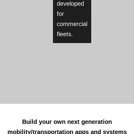
developed
for
commercial
fleets.
Build your own next generation
mobility/transportation apps and systems