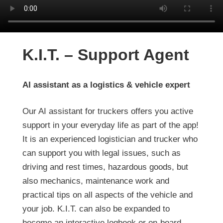
K.I.T. – Support Agent
AI assistant as a logistics & vehicle expert
Our AI assistant for truckers offers you active
support in your everyday life as part of the app!
It is an experienced logistician and trucker who
can support you with legal issues, such as
driving and rest times, hazardous goods, but
also mechanics, maintenance work and
practical tips on all aspects of the vehicle and
your job. K.I.T. can also be expanded to
become an interactive logbook or on-board