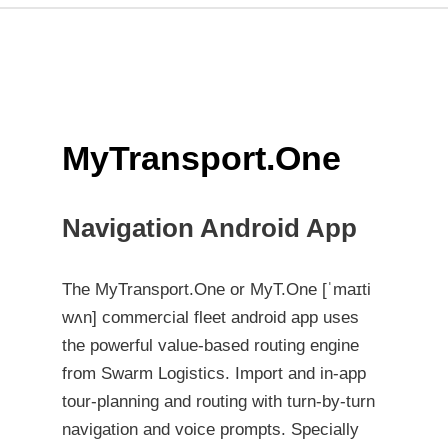
MyTransport.One
Navigation Android App
The MyTransport.One or MyT.One [ˈmaɪti
wʌn] commercial fleet android app uses
the powerful value-based routing engine
from Swarm Logistics. Import and in-app
tour-planning and routing with turn-by-turn
navigation and voice prompts. Specially