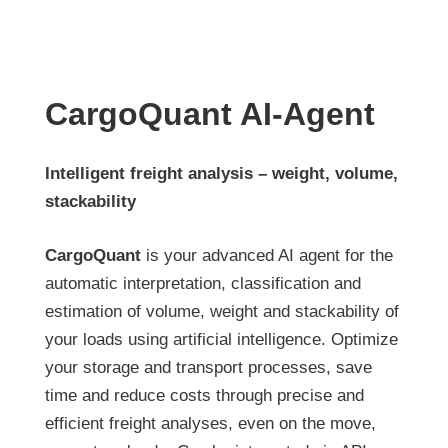
CargoQuant AI-Agent
Intelligent freight analysis – weight, volume,
stackability
CargoQuant
is your advanced AI agent for the
automatic interpretation, classification and
estimation of volume, weight and stackability of
your loads using artificial intelligence. Optimize
your storage and transport processes, save
time and reduce costs through precise and
efficient freight analyses, even on the move,