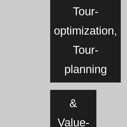
Tour-
optimization,
Tour-
planning
&
Value-