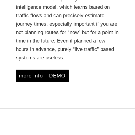
intelligence model, which learns based on
traffic flows and can precisely estimate
journey times, especially important if you are
not planning routes for “now” but for a point in
time in the future; Even if planned a few
hours in advance, purely “live traffic” based
systems are useless.
more info
DEMO