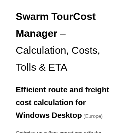
Swarm TourCost
Manager
–
Calculation, Costs,
Tolls & ETA
Efficient route and freight
cost calculation for
Windows Desktop
(Europe)