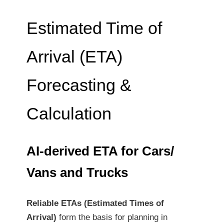
Estimated Time of
Arrival (ETA)
Forecasting &
Calculation
AI-derived ETA for Cars/
Vans and Trucks
Reliable ETAs (Estimated Times of
Arrival)
form the basis for planning in