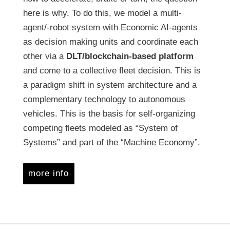
here is why. To do this, we model a multi-
agent/-robot system with Economic AI-agents
as decision making units and coordinate each
other via a
DLT/blockchain-based platform
and come to a collective fleet decision. This is
a paradigm shift in system architecture and a
complementary technology to autonomous
vehicles. This is the basis for self-organizing
competing fleets modeled as “System of
Systems” and part of the “Machine Economy”.
more info