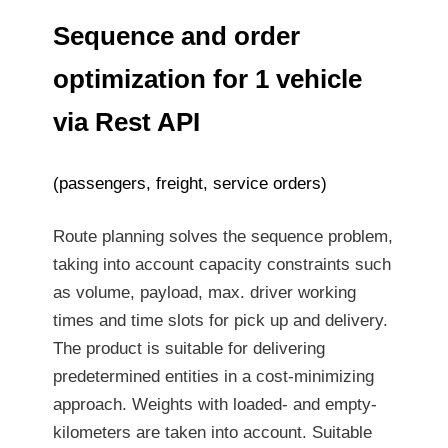
Sequence and order
optimization for 1 vehicle
via Rest API
(passengers, freight, service orders)
Route planning solves the sequence problem,
taking into account capacity constraints such
as volume, payload, max. driver working
times and time slots for pick up and delivery.
The product is suitable for delivering
predetermined entities in a cost-minimizing
approach. Weights with loaded- and empty-
kilometers are taken into account. Suitable