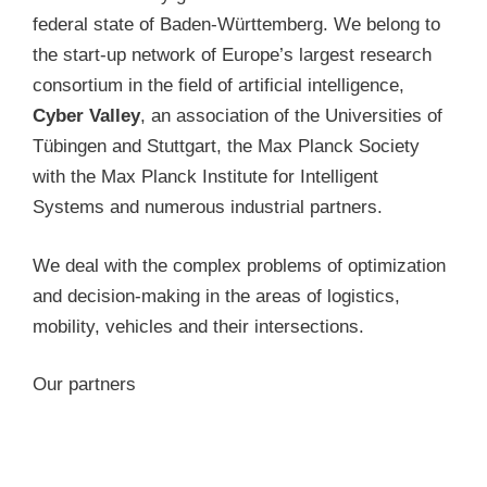
federal state of Baden-Württemberg. We belong to
the start-up network of Europe’s largest research
consortium in the field of artificial intelligence,
Cyber Valley
, an association of the Universities of
Tübingen and Stuttgart, the Max Planck Society
with the Max Planck Institute for Intelligent
Systems and numerous industrial partners.
We deal with the complex problems of optimization
and decision-making in the areas of logistics,
mobility, vehicles and their intersections.
Our partners