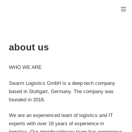
Skip
Mo
to
Swarm Logistics Technolog
content
about us
WHO WE ARE
Swarm Logistics GmbH is a deep-tech company
based in Stuttgart, Germany. The company was
founded in 2018.
We are an experienced team of logistics and IT
experts with over 18 years of experience in
logistics. Our interdisciplinary team has experience