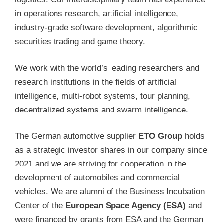
in operations research, artificial intelligence,
industry-grade software development, algorithmic
securities trading and game theory.
We work with the world’s leading researchers and
research institutions in the fields of artificial
intelligence, multi-robot systems, tour planning,
decentralized systems and swarm intelligence.
The German automotive supplier
ETO Group
holds
as a strategic investor shares in our company since
2021 and we are striving for cooperation in the
development of automobiles and commercial
vehicles. We are alumni of the Business Incubation
Center of the
European Space Agency (ESA)
and
were financed by grants from ESA and the German